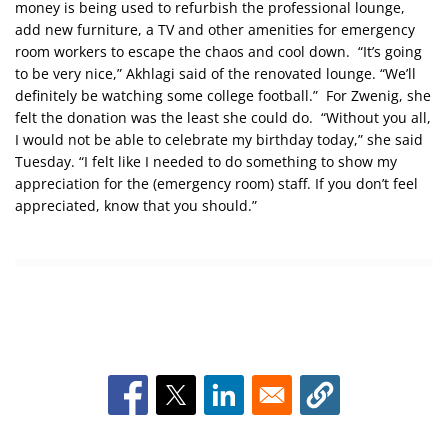
money is being used to refurbish the professional lounge,
add new furniture, a TV and other amenities for emergency
room workers to escape the chaos and cool down. “It’s going
to be very nice,” Akhlagi said of the renovated lounge. “We’ll
definitely be watching some college football.” For Zwenig, she
felt the donation was the least she could do. “Without you all,
I would not be able to celebrate my birthday today,” she said
Tuesday. “I felt like I needed to do something to show my
appreciation for the (emergency room) staff. If you don’t feel
appreciated, know that you should.”