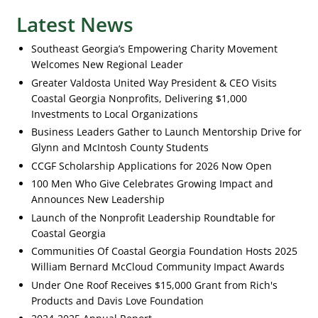
Latest News
Southeast Georgia’s Empowering Charity Movement
Welcomes New Regional Leader
Greater Valdosta United Way President & CEO Visits
Coastal Georgia Nonprofits, Delivering $1,000
Investments to Local Organizations
Business Leaders Gather to Launch Mentorship Drive for
Glynn and McIntosh County Students
CCGF Scholarship Applications for 2026 Now Open
100 Men Who Give Celebrates Growing Impact and
Announces New Leadership
Launch of the Nonprofit Leadership Roundtable for
Coastal Georgia
Communities Of Coastal Georgia Foundation Hosts 2025
William Bernard McCloud Community Impact Awards
Under One Roof Receives $15,000 Grant from Rich's
Products and Davis Love Foundation