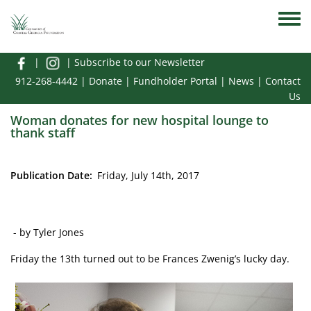
Skip to main content
Toggle
|
|
Subscribe to our Newsletter
912-268-4442
|
Donate
|
Fundholder Portal
|
News
|
Contact
Us
Woman donates for new hospital lounge to
thank staff
Publication Date
Friday, July 14th, 2017
- by Tyler Jones
Friday the 13th turned out to be Frances Zwenig’s lucky day.