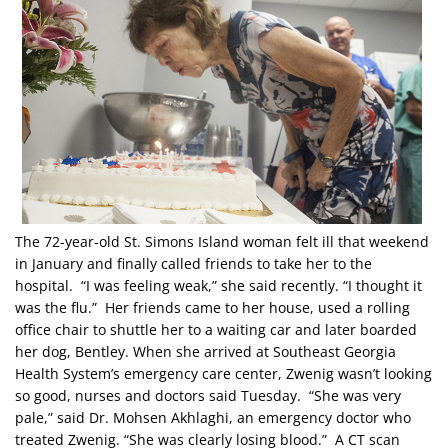
The 72-year-old St. Simons Island woman felt ill that weekend
in January and finally called friends to take her to the
hospital. “I was feeling weak,” she said recently. “I thought it
was the flu.” Her friends came to her house, used a rolling
office chair to shuttle her to a waiting car and later boarded
her dog, Bentley. When she arrived at Southeast Georgia
Health System’s emergency care center, Zwenig wasn’t looking
so good, nurses and doctors said Tuesday. “She was very
pale,” said Dr. Mohsen Akhlaghi, an emergency doctor who
treated Zwenig. “She was clearly losing blood.” A CT scan