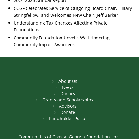
2024-2025 Annual Report
CCGF Celebrates Service of Outgoing Board Chair, Hillary
Stringfellow, and Welcomes New Chair, Jeff Barker
Understanding Tax Changes Affecting Private
Foundations
Community Foundation Unveils Wall Honoring
Community Impact Awardees
About Us
News
Donors
Grants and Scholarships
Advisors
Donate
Fundholder Portal
Communities of Coastal Georgia Foundation, Inc.