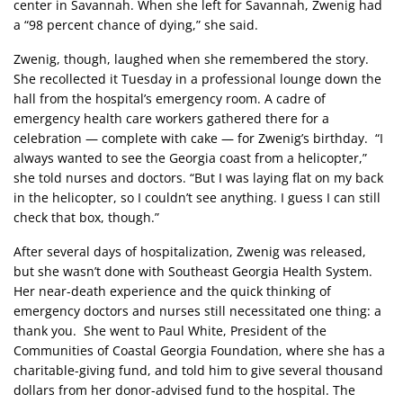
center in Savannah. When she left for Savannah, Zwenig had
a “98 percent chance of dying,” she said.
Zwenig, though, laughed when she remembered the story.
She recollected it Tuesday in a professional lounge down the
hall from the hospital’s emergency room. A cadre of
emergency health care workers gathered there for a
celebration — complete with cake — for Zwenig’s birthday. “I
always wanted to see the Georgia coast from a helicopter,”
she told nurses and doctors. “But I was laying flat on my back
in the helicopter, so I couldn’t see anything. I guess I can still
check that box, though.”
After several days of hospitalization, Zwenig was released,
but she wasn’t done with Southeast Georgia Health System.
Her near-death experience and the quick thinking of
emergency doctors and nurses still necessitated one thing: a
thank you. She went to Paul White, President of the
Communities of Coastal Georgia Foundation, where she has a
charitable-giving fund, and told him to give several thousand
dollars from her donor-advised fund to the hospital. The