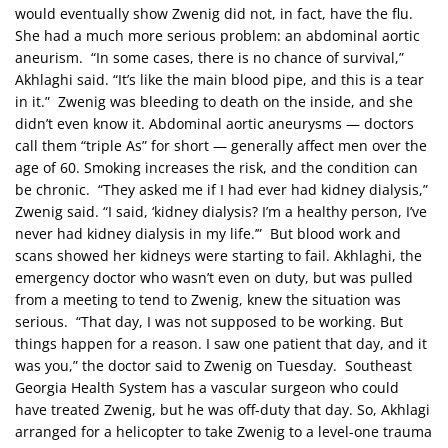
would eventually show Zwenig did not, in fact, have the flu.
She had a much more serious problem: an abdominal aortic
aneurism. “In some cases, there is no chance of survival,”
Akhlaghi said. “It’s like the main blood pipe, and this is a tear
in it.” Zwenig was bleeding to death on the inside, and she
didn’t even know it. Abdominal aortic aneurysms — doctors
call them “triple As” for short — generally affect men over the
age of 60. Smoking increases the risk, and the condition can
be chronic. “They asked me if I had ever had kidney dialysis,”
Zwenig said. “I said, ‘kidney dialysis? I’m a healthy person, I’ve
never had kidney dialysis in my life.’” But blood work and
scans showed her kidneys were starting to fail. Akhlaghi, the
emergency doctor who wasn’t even on duty, but was pulled
from a meeting to tend to Zwenig, knew the situation was
serious. “That day, I was not supposed to be working. But
things happen for a reason. I saw one patient that day, and it
was you,” the doctor said to Zwenig on Tuesday. Southeast
Georgia Health System has a vascular surgeon who could
have treated Zwenig, but he was off-duty that day. So, Akhlagi
arranged for a helicopter to take Zwenig to a level-one trauma