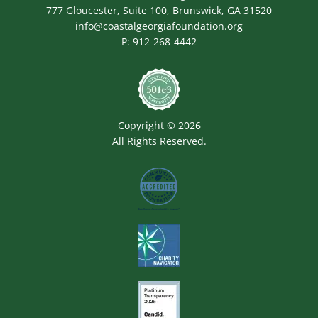
777 Gloucester, Suite 100, Brunswick, GA 31520
info@coastalgeorgiafoundation.org
P:
912-268-4442
Image
Copyright © 2026
All Rights Reserved.
Image
Image
Image