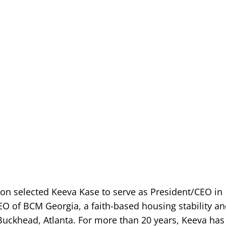
on selected Keeva Kase to serve as President/CEO in
EO of BCM Georgia, a faith-based housing stability a
 Buckhead, Atlanta. For more than 20 years, Keeva has