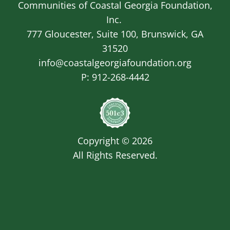
Communities of Coastal Georgia Foundation,
Inc.
777 Gloucester, Suite 100, Brunswick, GA
31520
info@coastalgeorgiafoundation.org
P:
912-268-4442
Image
Copyright © 2026
All Rights Reserved.