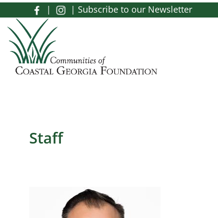
Skip to main content
|
|
Subscribe to our Newsletter
Toggle menu
Staff
Image