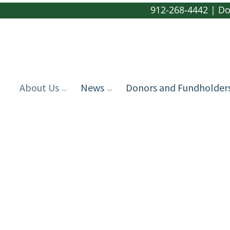
912-268-4442
|
Do
About Us
News
Donors and Fundholder