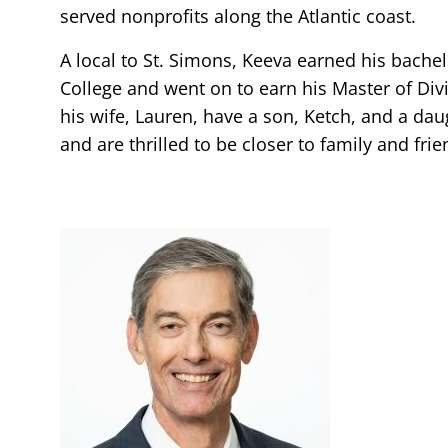
served nonprofits along the Atlantic coast.
A local to St. Simons, Keeva earned his bache
College and went on to earn his Master of Div
his wife, Lauren, have a son, Ketch, and a daug
and are thrilled to be closer to family and frie
Image