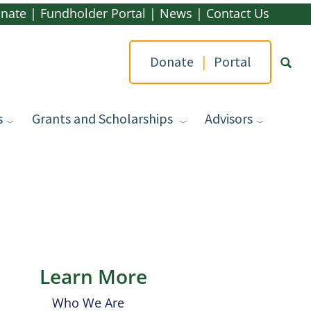
nate
|
Fundholder Portal
|
News
|
Contact Us
Donate
|
Portal
s
Grants and Scholarships
Advisors
Type yo
Learn More
Who We Are