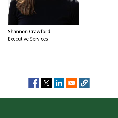
Shannon Crawford
Executive Services