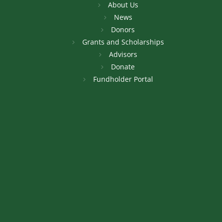
About Us
News
Donors
Grants and Scholarships
Advisors
Donate
Fundholder Portal