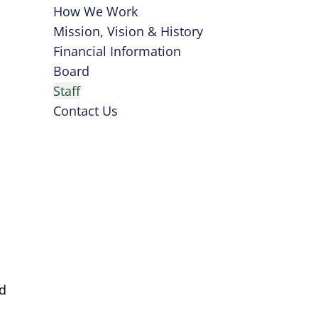
How We Work
Mission, Vision & History
Financial Information
Board
Staff
Contact Us
nd