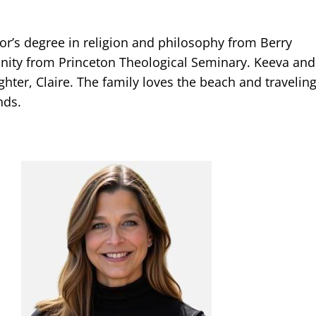
lor’s degree in religion and philosophy from Berry
inity from Princeton Theological Seminary. Keeva and
hter, Claire. The family loves the beach and traveling
nds.
Image