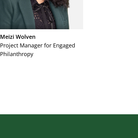
Meizi Wolven
Project Manager for Engaged
Philanthropy