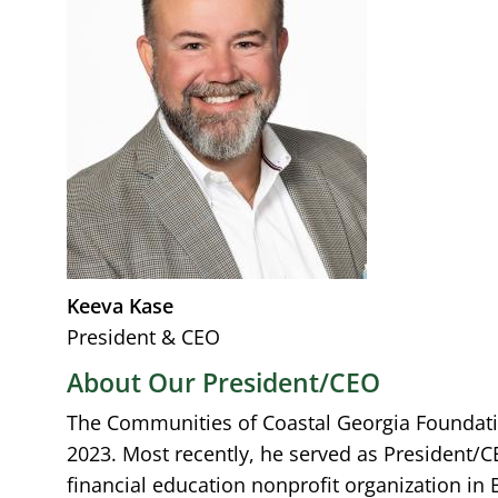
Keeva Kase
President & CEO
About Our President/CEO
The Communities of Coastal Georgia Foundati
2023. Most recently, he served as President/C
financial education nonprofit organization in