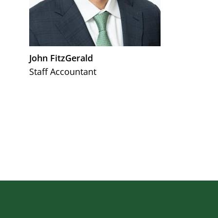
John FitzGerald
Staff Accountant