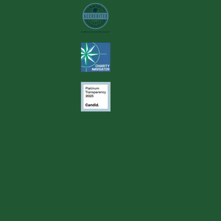
Image
Image
Image