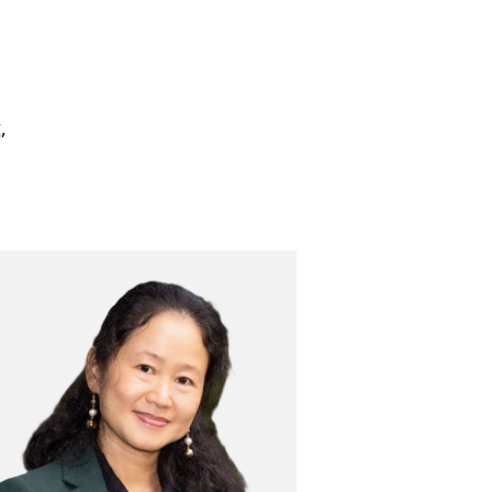
,
Image