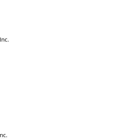
Inc.
nc.