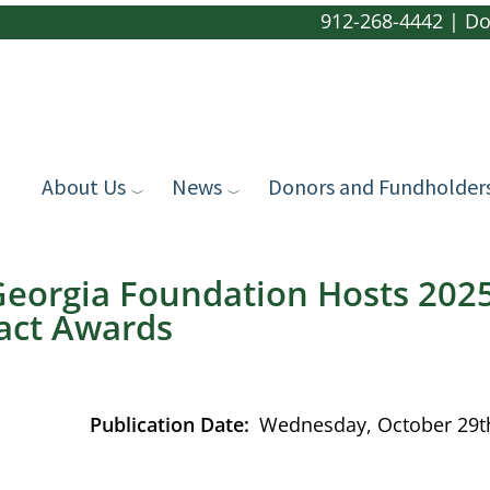
912-268-4442
|
Do
About Us
News
Donors and Fundholder
eorgia Foundation Hosts 2025
ct Awards
Publication Date
Wednesday, October 29t