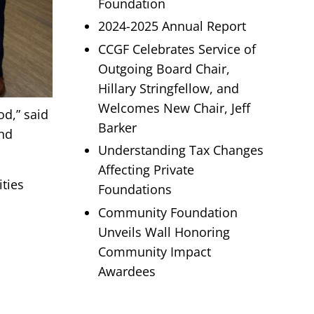
Foundation
2024-2025 Annual Report
CCGF Celebrates Service of
Outgoing Board Chair,
Hillary Stringfellow, and
Welcomes New Chair, Jeff
d,” said
Barker
and
Understanding Tax Changes
Affecting Private
ities
Foundations
Community Foundation
Unveils Wall Honoring
Community Impact
Awardees