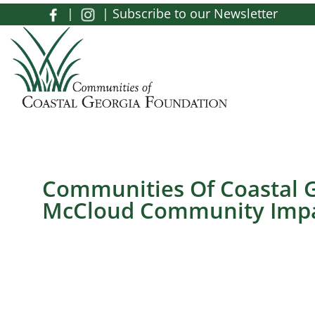
Skip to main content
|
|
Subscribe to our Newsletter
Toggle menu
Communities Of Coastal G
McCloud Community Impa