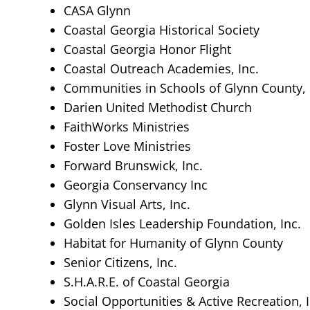
CASA Glynn
Coastal Georgia Historical Society
Coastal Georgia Honor Flight
Coastal Outreach Academies, Inc.
Communities in Schools of Glynn County, 
Darien United Methodist Church
FaithWorks Ministries
Foster Love Ministries
Forward Brunswick, Inc.
Georgia Conservancy Inc
Glynn Visual Arts, Inc.
Golden Isles Leadership Foundation, Inc.
Habitat for Humanity of Glynn County
Senior Citizens, Inc.
S.H.A.R.E. of Coastal Georgia
Social Opportunities & Active Recreation, I