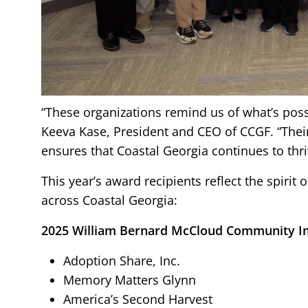
“These organizations remind us of what’s po
Keeva Kase, President and CEO of CCGF. “Thei
ensures that Coastal Georgia continues to thri
This year’s award recipients reflect the spiri
across Coastal Georgia:
2025 William Bernard McCloud Community I
Adoption Share, Inc.
Memory Matters Glynn
America’s Second Harvest