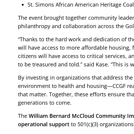
St. Simons African American Heritage Coal
The event brought together community leaders
philanthropy and collaboration across the Gol
“Thanks to the hard work and dedication of th
will have access to more affordable housing, f
citizens will have access to critical services, 
to be treasured and told.” said Kase. “This is
By investing in organizations that address t
environment to health and housing—CCGF reaf
that matter. Together, these efforts ensure th
generations to come.
The
William Bernard McCloud
Community Imp
operational support
to 501(c)(3) organization