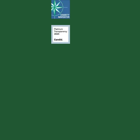
Image
Image