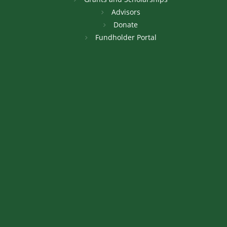
Advisors
Donate
Fundholder Portal