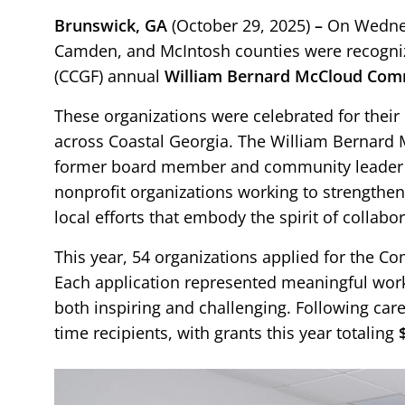
Brunswick, GA
(October 29, 2025)
–
On Wednes
Camden, and McIntosh counties were recogniz
(CCGF) annual
William Bernard McCloud Com
These organizations were celebrated for their
across Coastal Georgia. The William Berna
former board member and community leader B
nonprofit organizations working to strengthen
local efforts that embody the spirit of collabo
This year, 54 organizations applied for the Co
Each application represented meaningful work
both inspiring and challenging. Following caref
time recipients, with grants this year totaling
Image