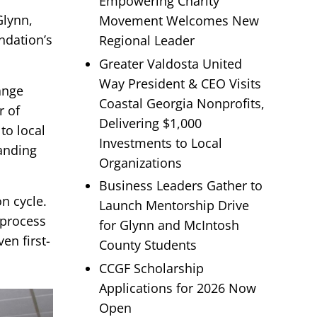
Empowering Charity
Glynn,
Movement Welcomes New
ndation’s
Regional Leader
Greater Valdosta United
Way President & CEO Visits
ange
Coastal Georgia Nonprofits,
r of
Delivering $1,000
to local
Investments to Local
tanding
Organizations
Business Leaders Gather to
n cycle.
Launch Mentorship Drive
 process
for Glynn and McIntosh
en first-
County Students
CCGF Scholarship
Applications for 2026 Now
Open