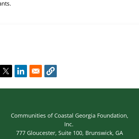
ants.
Communities of Coastal Georgia Foundation,
Inc.
777 Gloucester, Suite 100, Brunswick, GA