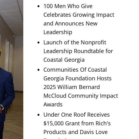
100 Men Who Give
Celebrates Growing Impact
and Announces New
Leadership
Launch of the Nonprofit
Leadership Roundtable for
Coastal Georgia
Communities Of Coastal
Georgia Foundation Hosts
2025 William Bernard
McCloud Community Impact
Awards
Under One Roof Receives
$15,000 Grant from Rich's
Products and Davis Love