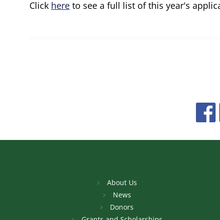
Click
here
to see a full list of this year's applic
About Us
News
Donors
Grants and Scholarships