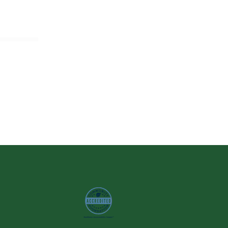
Image