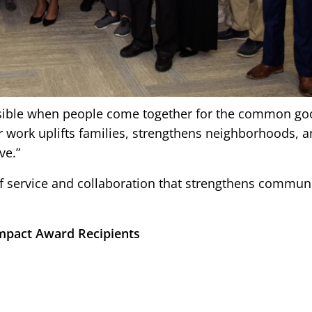
ssible when people come together for the common goo
r work uplifts families, strengthens neighborhoods, 
ve.”
t of service and collaboration that strengthens commun
mpact Award Recipients