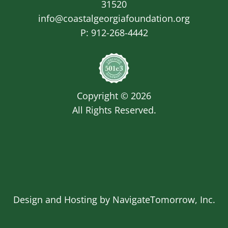
31520
info@coastalgeorgiafoundation.org
P:
912-268-4442
Image
Copyright © 2026
All Rights Reserved.
Design and Hosting by
NavigateTomorrow, Inc.