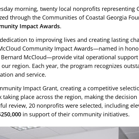
day morning, twenty local nonprofits representing 
ed through the Communities of Coastal Georgia Fou
munity Impact Awards
.
 dedication to improving lives and creating lasting ch
rd McCloud Community Impact Awards—named in hono
ernard McCloud—provide vital operational support 
 our region. Each year, the program recognizes outs
ration and service.
mmunity Impact Grant, creating a competitive selectio
 taking place across the region, making the decision
ul review, 20 nonprofits were selected, including elev
$250,000
in support of their community initiatives.