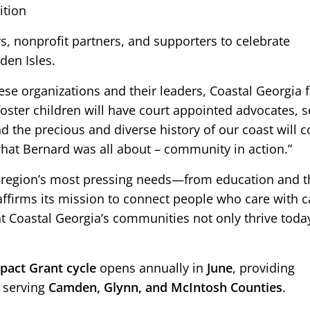
ition
, nonprofit partners, and supporters to celebrate
den Isles.
ese organizations and their leaders, Coastal Georgia 
oster children will have court appointed advocates, s
and the precious and diverse history of our coast will 
 what Bernard was all about – community in action.”
he region’s most pressing needs—from education and t
firms its mission to connect people who care with 
at Coastal Georgia’s communities not only thrive today
act Grant cycle
opens annually in
June
, providing
s serving
Camden, Glynn, and McIntosh Counties
.