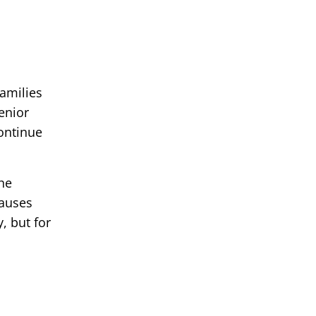
families
enior
continue
he
causes
, but for