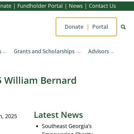
nate
|
Fundholder Portal
|
News
|
Contact Us
Donate
|
Portal
s
Grants and Scholarships
Advisors
Type yo
 William Bernard
Latest News
h, 2025
Southeast Georgia’s