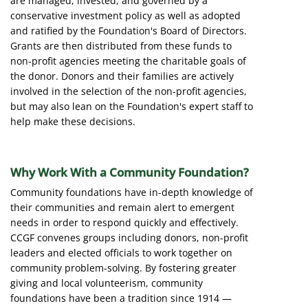
are managed, invested, and governed by a
conservative investment policy as well as adopted
and ratified by the Foundation's Board of Directors.
Grants are then distributed from these funds to
non-profit agencies meeting the charitable goals of
the donor. Donors and their families are actively
involved in the selection of the non-profit agencies,
but may also lean on the Foundation's expert staff to
help make these decisions.
Why Work With a Community Foundation?
Community foundations have in-depth knowledge of
their communities and remain alert to emergent
needs in order to respond quickly and effectively.
CCGF convenes groups including donors, non-profit
leaders and elected officials to work together on
community problem-solving. By fostering greater
giving and local volunteerism, community
foundations have been a tradition since 1914 —