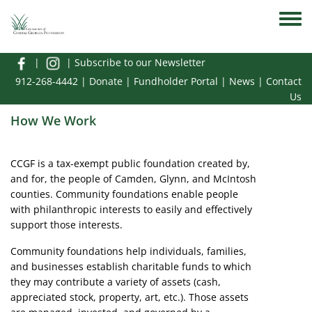
Skip to main content
Toggle
|
|
Subscribe to our Newsletter
912-268-4442
|
Donate
|
Fundholder Portal
|
News
|
Contact
Us
How We Work
CCGF is a tax-exempt public foundation created by,
and for, the people of Camden, Glynn, and McIntosh
counties. Community foundations enable people
with philanthropic interests to easily and effectively
support those interests.
Community foundations help individuals, families,
and businesses establish charitable funds to which
they may contribute a variety of assets (cash,
appreciated stock, property, art, etc.). Those assets