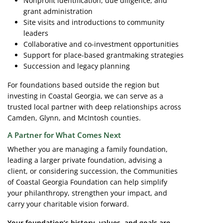
Nonprofit identification, due diligence, and
grant administration
Site visits and introductions to community
leaders
Collaborative and co-investment opportunities
Support for place-based grantmaking strategies
Succession and legacy planning
For foundations based outside the region but
investing in Coastal Georgia, we can serve as a
trusted local partner with deep relationships across
Camden, Glynn, and McIntosh counties.
A Partner for What Comes Next
Whether you are managing a family foundation,
leading a larger private foundation, advising a
client, or considering succession, the Communities
of Coastal Georgia Foundation can help simplify
your philanthropy, strengthen your impact, and
carry your charitable vision forward.
Your foundation’s history, values, and goals are