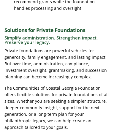
recommend grants while the foundation
handles processing and oversight
Solutions for Private Foundations
Simplify administration. Strengthen impact.
Preserve your legacy.
Private foundations are powerful vehicles for
generosity, family engagement, and lasting impact.
But over time, administration, compliance,
investment oversight, grantmaking, and succession
planning can become increasingly complex.
The Communities of Coastal Georgia Foundation
offers flexible solutions for private foundations of all
sizes. Whether you are seeking a simpler structure,
deeper community insight, support for the next
generation, or a long-term plan for your
philanthropic legacy, we can help create an
approach tailored to your goals.