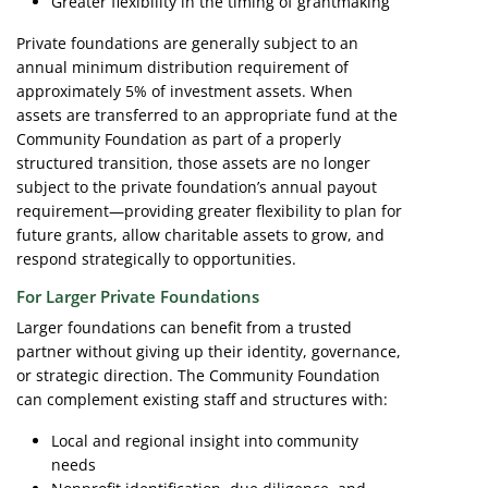
Greater flexibility in the timing of grantmaking
Private foundations are generally subject to an
annual minimum distribution requirement of
approximately 5% of investment assets. When
assets are transferred to an appropriate fund at the
Community Foundation as part of a properly
structured transition, those assets are no longer
subject to the private foundation’s annual payout
requirement—providing greater flexibility to plan for
future grants, allow charitable assets to grow, and
respond strategically to opportunities.
For Larger Private Foundations
Larger foundations can benefit from a trusted
partner without giving up their identity, governance,
or strategic direction. The Community Foundation
can complement existing staff and structures with:
Local and regional insight into community
needs