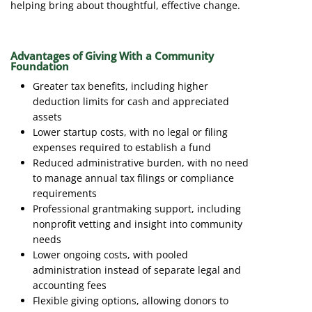
helping bring about thoughtful, effective change.
Advantages of Giving With a Community
Foundation
Greater tax benefits, including higher
deduction limits for cash and appreciated
assets
Lower startup costs, with no legal or filing
expenses required to establish a fund
Reduced administrative burden, with no need
to manage annual tax filings or compliance
requirements
Professional grantmaking support, including
nonprofit vetting and insight into community
needs
Lower ongoing costs, with pooled
administration instead of separate legal and
accounting fees
Flexible giving options, allowing donors to