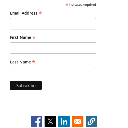
*
indicates required
*
Email Address
*
First Name
*
Last Name