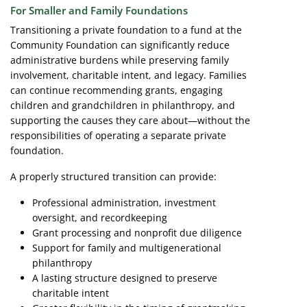
For Smaller and Family Foundations
Transitioning a private foundation to a fund at the
Community Foundation can significantly reduce
administrative burdens while preserving family
involvement, charitable intent, and legacy. Families
can continue recommending grants, engaging
children and grandchildren in philanthropy, and
supporting the causes they care about—without the
responsibilities of operating a separate private
foundation.
A properly structured transition can provide:
Professional administration, investment
oversight, and recordkeeping
Grant processing and nonprofit due diligence
Support for family and multigenerational
philanthropy
A lasting structure designed to preserve
charitable intent