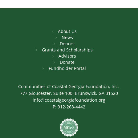
About Us
News
Donors
Grants and Scholarships
Advisors
Donate
Fundholder Portal
Communities of Coastal Georgia Foundation, Inc.
777 Gloucester, Suite 100, Brunswick, GA 31520
info@coastalgeorgiafoundation.org
P:
912-268-4442
Image