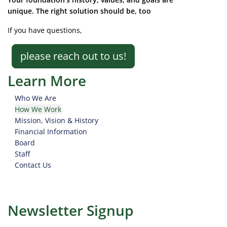
unique. The right solution should be, too
If you have questions,
please reach out to us!
Learn More
Who We Are
How We Work
Mission, Vision & History
Financial Information
Board
Staff
Contact Us
Newsletter Signup