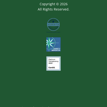
Copyright © 2026
All Rights Reserved.
Image
Image
Image