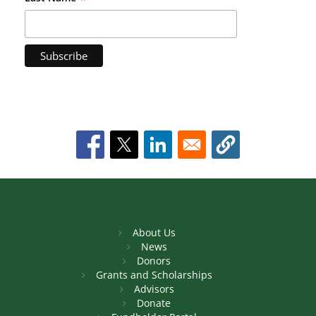
About Us
News
Donors
Grants and Scholarships
Advisors
Donate