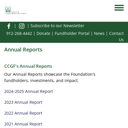
Skip to main content
Toggle
|
|
Subscribe to our Newsletter
912-268-4442
|
Donate
|
Fundholder Portal
|
News
|
Contact
Us
Annual Reports
CCGF's Annual Reports
Our Annual Reports showcase the Foundation's
fundholders, investments, and impact.
2024-2025 Annual Report
2023 Annual Report
2022 Annual Report
2021 Annual Report