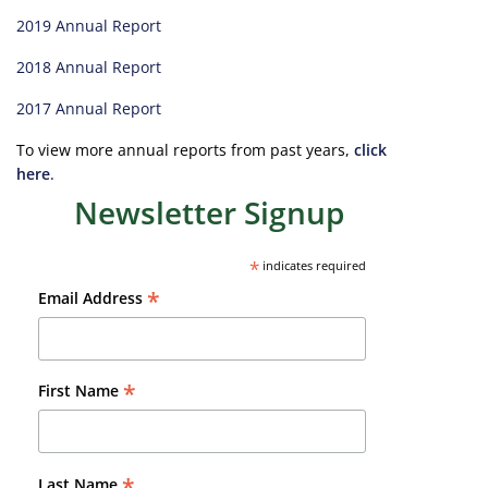
2019 Annual Report
2018 Annual Report
2017 Annual Report
To view more annual reports from past years,
click
here
.
Newsletter Signup
*
indicates required
*
Email Address
*
First Name
*
Last Name