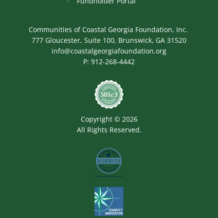
Fundholder Portal
Communities of Coastal Georgia Foundation, Inc.
777 Gloucester, Suite 100, Brunswick, GA 31520
info@coastalgeorgiafoundation.org
P:
912-268-4442
Image
Copyright © 2026
All Rights Reserved.
Image
Image