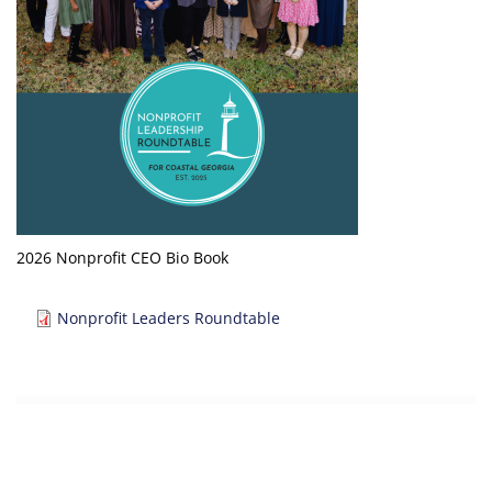
2026 Nonprofit CEO Bio Book
Document
Nonprofit Leaders Roundtable