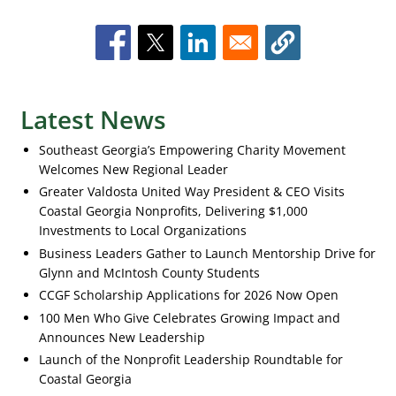
Latest News
Southeast Georgia’s Empowering Charity Movement
Welcomes New Regional Leader
Greater Valdosta United Way President & CEO Visits
Coastal Georgia Nonprofits, Delivering $1,000
Investments to Local Organizations
Business Leaders Gather to Launch Mentorship Drive for
Glynn and McIntosh County Students
CCGF Scholarship Applications for 2026 Now Open
100 Men Who Give Celebrates Growing Impact and
Announces New Leadership
Launch of the Nonprofit Leadership Roundtable for
Coastal Georgia