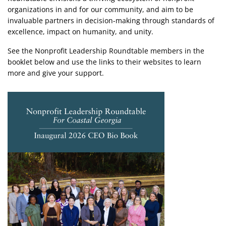
organizations in and for our community, and aim to be
invaluable partners in decision-making ​through standards of
excellence, impact on humanity, and unity. ​
​See the Nonprofit Leadership Roundtable members in the
booklet below and use the links to their websites to learn
more and give your support.
Image