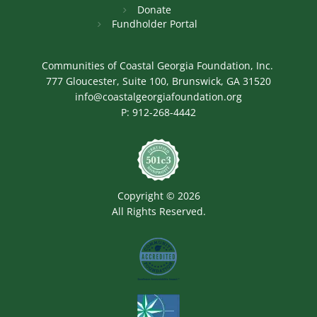
Donate
Fundholder Portal
Communities of Coastal Georgia Foundation, Inc.
777 Gloucester, Suite 100, Brunswick, GA 31520
info@coastalgeorgiafoundation.org
P:
912-268-4442
Image
Copyright © 2026
All Rights Reserved.
Image
Image