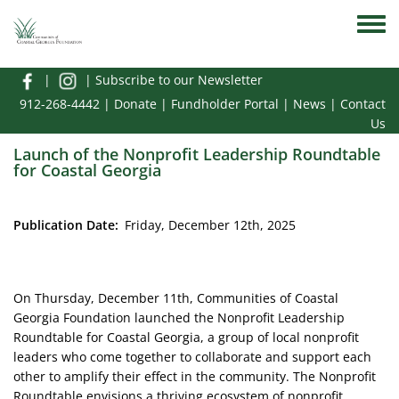
Skip to main content
Toggle
|
|
Subscribe to our Newsletter
912-268-4442
|
Donate
|
Fundholder Portal
|
News
|
Contact
Us
Launch of the Nonprofit Leadership Roundtable
for Coastal Georgia
Publication Date
Friday, December 12th, 2025
On Thursday, December 11th, Communities of Coastal
Georgia Foundation launched the Nonprofit Leadership
Roundtable for Coastal Georgia, a group of local nonprofit
leaders who come together to collaborate and support each
other to amplify their effect in the community. ​The Nonprofit
Roundtable envisions a thriving ecosystem of nonprofit