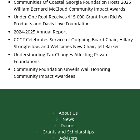
Communities Of Coastal Georgia Foundation Hosts 2025
William Bernard McCloud Community Impact Awards
Under One Roof Receives $15,000 Grant from Rich's
Products and Davis Love Foundation
2024-2025 Annual Report
CCGF Celebrates Service of Outgoing Board Chair, Hillary
Stringfellow, and Welcomes New Chair, Jeff Barker
Understanding Tax Changes Affecting Private
Foundations
Community Foundation Unveils Wall Honoring
Community Impact Awardees
About Us
News
Donors
Grants and Scholarships
Advisors