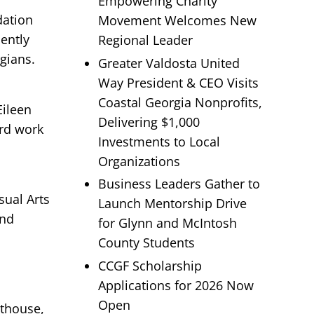
Empowering Charity
dation
Movement Welcomes New
ently
Regional Leader
rgians.
Greater Valdosta United
Way President & CEO Visits
Coastal Georgia Nonprofits,
Eileen
Delivering $1,000
ard work
Investments to Local
Organizations
Business Leaders Gather to
sual Arts
Launch Mentorship Drive
and
for Glynn and McIntosh
County Students
CCGF Scholarship
Applications for 2026 Now
Open
hthouse,