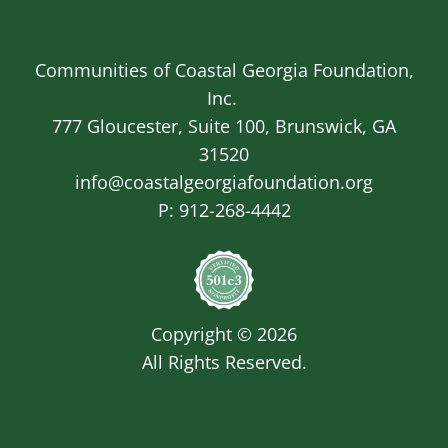
Communities of Coastal Georgia Foundation,
Inc.
777 Gloucester, Suite 100, Brunswick, GA
31520
info@coastalgeorgiafoundation.org
P:
912-268-4442
Image
Copyright © 2026
All Rights Reserved.