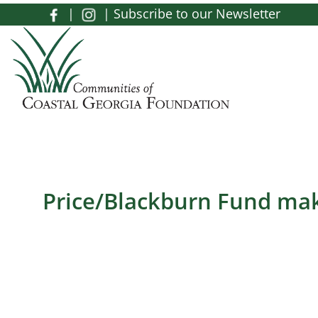
Skip to main content
|
|
Subscribe to our Newsletter
Toggle menu
Price/Blackburn Fund ma