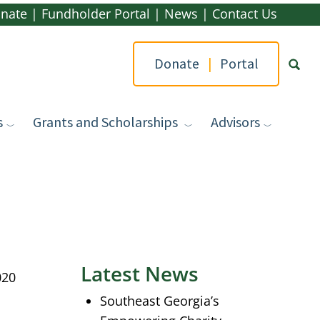
nate
|
Fundholder Portal
|
News
|
Contact Us
Donate
|
Portal
s
Grants and Scholarships
Advisors
Type yo
Latest News
020
Southeast Georgia’s