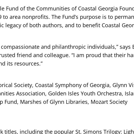
ble Fund of the Communities of Coastal Georgia Foun
 to area nonprofits. The Fund’s purpose is to perman
pic legacy of both authors, and to benefit Coastal Geo
 compassionate and philanthropic individuals,” says 
rusted friend and colleague. “I am proud that their h
d its resources.”
rical Society, Coastal Symphony of Georgia, Glynn Vi
ities Association, Golden Isles Youth Orchestra, Isl
ip Fund, Marshes of Glynn Libraries, Mozart Society
 titles, including the popular St. Simons Trilogy: Lig