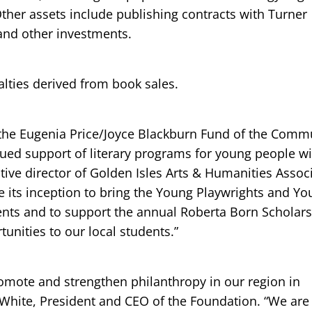
her assets include publishing contracts with Turner
and other investments.
lties derived from book sales.
o the Eugenia Price/Joyce Blackburn Fund of the Comm
nued support of literary programs for young people wi
tive director of Golden Isles Arts & Humanities Associ
 its inception to bring the Young Playwrights and Y
ents and to support the annual Roberta Born Scholar
tunities to our local students.”
omote and strengthen philanthropy in our region in
l White, President and CEO of the Foundation. “We ar