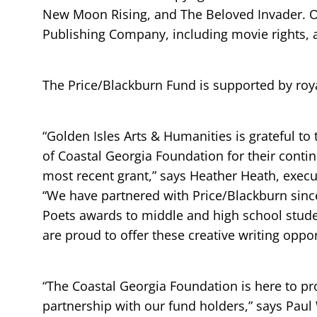
New Moon Rising, and The Beloved Invader. Ot
Publishing Company, including movie rights, 
The Price/Blackburn Fund is supported by roya
“Golden Isles Arts & Humanities is grateful t
of Coastal Georgia Foundation for their conti
most recent grant,” says Heather Heath, execu
“We have partnered with Price/Blackburn since
Poets awards to middle and high school stud
are proud to offer these creative writing oppor
“The Coastal Georgia Foundation is here to pr
partnership with our fund holders,” says Pau