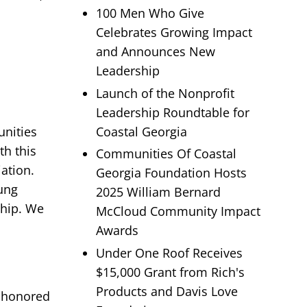
100 Men Who Give
Celebrates Growing Impact
and Announces New
Leadership
Launch of the Nonprofit
Leadership Roundtable for
Coastal Georgia
unities
th this
Communities Of Coastal
ation.
Georgia Foundation Hosts
oung
2025 William Bernard
ship. We
McCloud Community Impact
Awards
Under One Roof Receives
$15,000 Grant from Rich's
Products and Davis Love
e honored