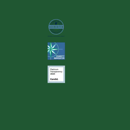
Image
Image
Image