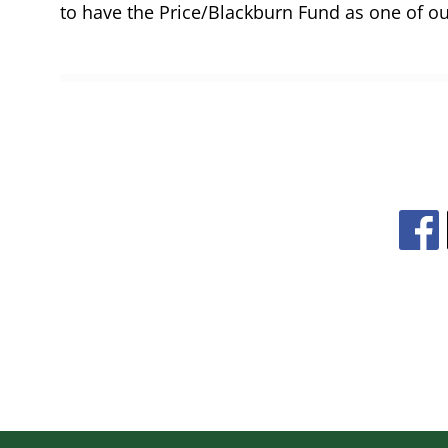
to have the Price/Blackburn Fund as one of ou