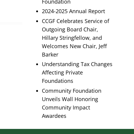
Foundation
2024-2025 Annual Report
CCGF Celebrates Service of
Outgoing Board Chair,
Hillary Stringfellow, and
Welcomes New Chair, Jeff
Barker
Understanding Tax Changes
Affecting Private
Foundations
Community Foundation
Unveils Wall Honoring
Community Impact
Awardees