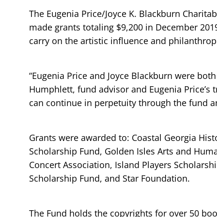
The Eugenia Price/Joyce K. Blackburn Charita
made grants totaling $9,200 in December 2019
carry on the artistic influence and philanthro
“Eugenia Price and Joyce Blackburn were both
Humphlett, fund advisor and Eugenia Price’s t
can continue in perpetuity through the fund an
Grants were awarded to: Coastal Georgia Histo
Scholarship Fund, Golden Isles Arts and Human
Concert Association, Island Players Scholarsh
Scholarship Fund, and Star Foundation.
The Fund holds the copyrights for over 50 book