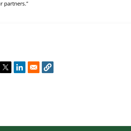
r partners.”