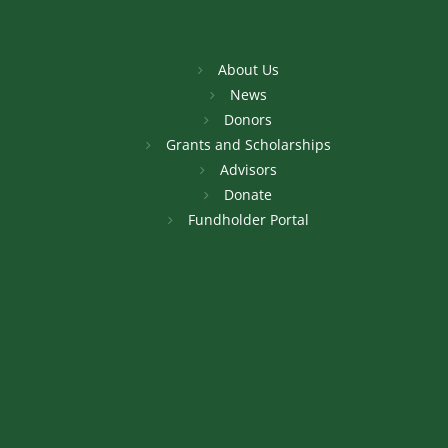
About Us
News
Donors
Grants and Scholarships
Advisors
Donate
Fundholder Portal