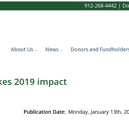
912-268-4442
|
Do
About Us
News
Donors and Fundholder
kes 2019 impact
Publication Date
Monday, January 13th, 2