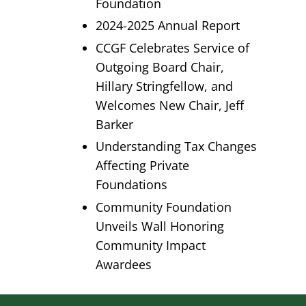
Foundation
2024-2025 Annual Report
CCGF Celebrates Service of
Outgoing Board Chair,
Hillary Stringfellow, and
Welcomes New Chair, Jeff
Barker
Understanding Tax Changes
Affecting Private
Foundations
Community Foundation
Unveils Wall Honoring
Community Impact
Awardees