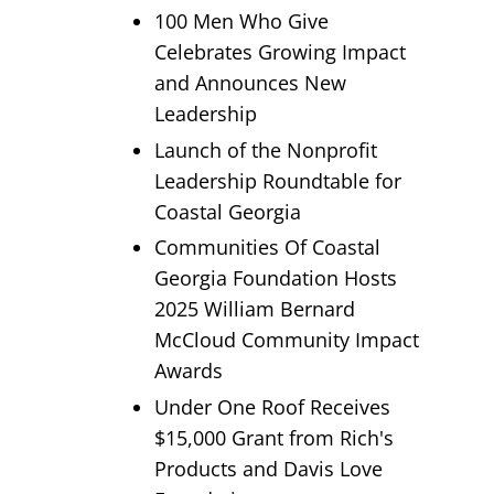
100 Men Who Give
Celebrates Growing Impact
and Announces New
Leadership
Launch of the Nonprofit
Leadership Roundtable for
Coastal Georgia
Communities Of Coastal
Georgia Foundation Hosts
2025 William Bernard
McCloud Community Impact
Awards
Under One Roof Receives
$15,000 Grant from Rich's
Products and Davis Love