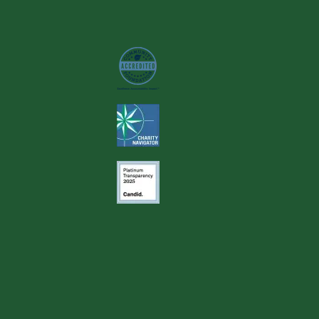
Image
Image
Image