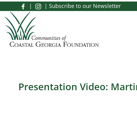
Skip to main content
|
|
Subscribe to our Newsletter
Toggle menu
Presentation Video: Mart