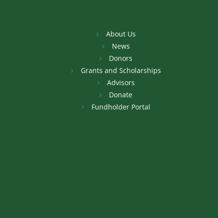
About Us
News
Donors
Grants and Scholarships
Advisors
Donate
Fundholder Portal