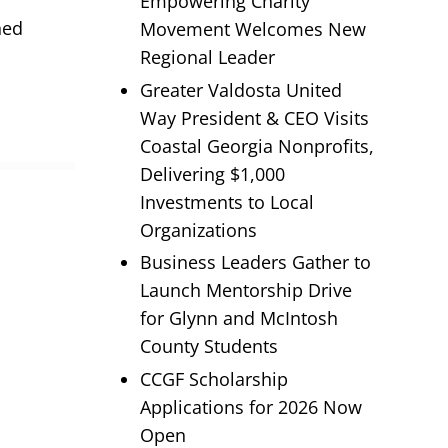
Empowering Charity
hed
Movement Welcomes New
Regional Leader
Greater Valdosta United
Way President & CEO Visits
Coastal Georgia Nonprofits,
Delivering $1,000
Investments to Local
Organizations
Business Leaders Gather to
Launch Mentorship Drive
for Glynn and McIntosh
County Students
CCGF Scholarship
Applications for 2026 Now
Open