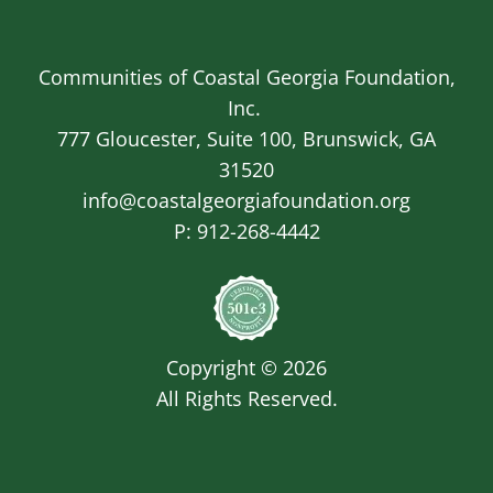
Communities of Coastal Georgia Foundation,
Inc.
777 Gloucester, Suite 100, Brunswick, GA
31520
info@coastalgeorgiafoundation.org
P:
912-268-4442
Image
Copyright © 2026
All Rights Reserved.