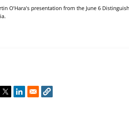
rtin O'Hara's presentation from the June 6 Distinguis
ia.