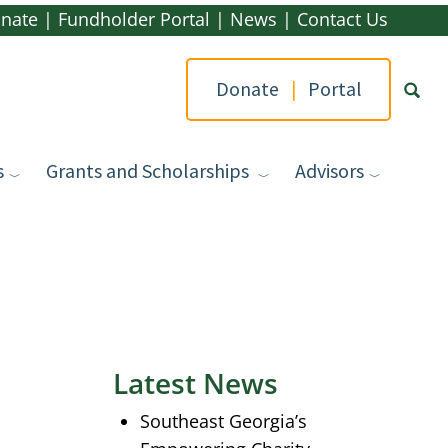
nate
|
Fundholder Portal
|
News
|
Contact Us
Donate
|
Portal
s
Grants and Scholarships
Advisors
Type yo
Latest News
Southeast Georgia’s