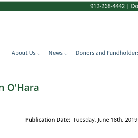
912-268-4442
|
Do
About Us
News
Donors and Fundholder
in O'Hara
Publication Date
Tuesday, June 18th, 2019