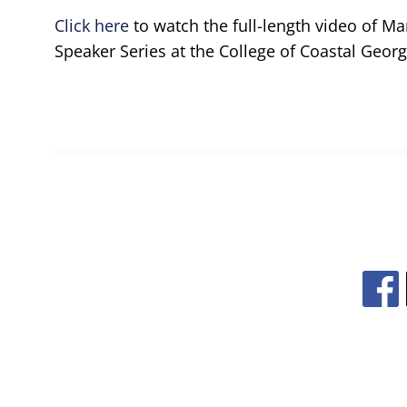
Click here
to watch the full-length video of Ma
Speaker Series at the College of Coastal Georg