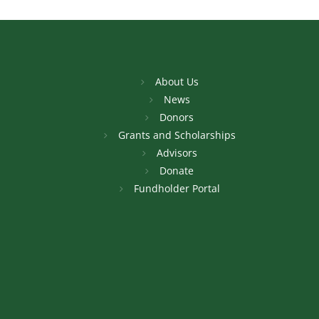
About Us
News
Donors
Grants and Scholarships
Advisors
Donate
Fundholder Portal