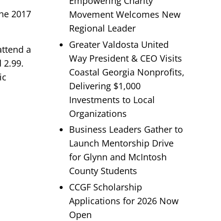
Empowering Charity
the 2017
Movement Welcomes New
Regional Leader
Greater Valdosta United
attend a
Way President & CEO Visits
 2.99.
Coastal Georgia Nonprofits,
ic
Delivering $1,000
Investments to Local
Organizations
Business Leaders Gather to
Launch Mentorship Drive
for Glynn and McIntosh
County Students
CCGF Scholarship
Applications for 2026 Now
Open