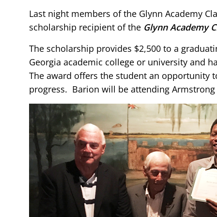
Last night members of the Glynn Academy Class
scholarship recipient of the
Glynn Academy Cl
The scholarship provides $2,500 to a graduat
Georgia academic college or university and h
The award offers the student an opportunity 
progress. Barion will be attending Armstrong S