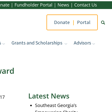
nate
|
Fundholder Portal
|
News
|
Contact Us
Donate
|
Portal
s
Grants and Scholarships
Advisors
Type yo
ward
Latest News
017
Southeast Georgia’s