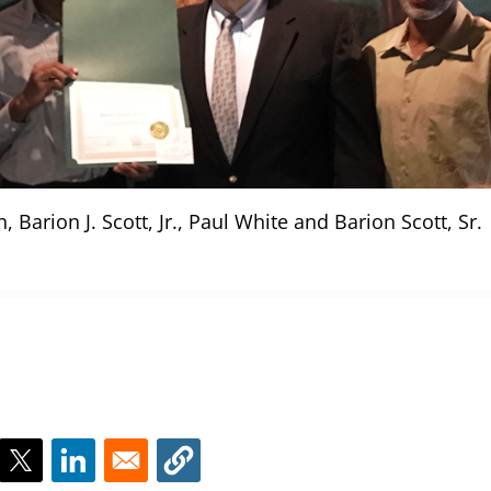
 Barion J. Scott, Jr., Paul White and Barion Scott, Sr.