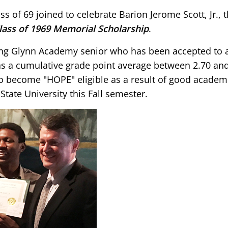
 of 69 joined to celebrate Barion Jerome Scott, Jr., 
ass of 1969 Memorial Scholarship
.
ing Glynn Academy senior who has been accepted to 
as a cumulative grade point average between 2.70 and
to become "HOPE" eligible as a result of good academ
tate University this Fall semester.