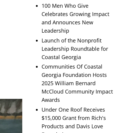
100 Men Who Give
Celebrates Growing Impact
and Announces New
Leadership
Launch of the Nonprofit
Leadership Roundtable for
Coastal Georgia
Communities Of Coastal
Georgia Foundation Hosts
2025 William Bernard
McCloud Community Impact
Awards
Under One Roof Receives
$15,000 Grant from Rich's
Products and Davis Love