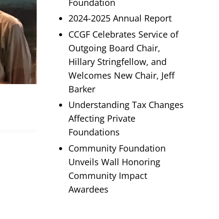
Foundation
2024-2025 Annual Report
CCGF Celebrates Service of
Outgoing Board Chair,
Hillary Stringfellow, and
Welcomes New Chair, Jeff
Barker
Understanding Tax Changes
Affecting Private
Foundations
Community Foundation
Unveils Wall Honoring
Community Impact
Awardees