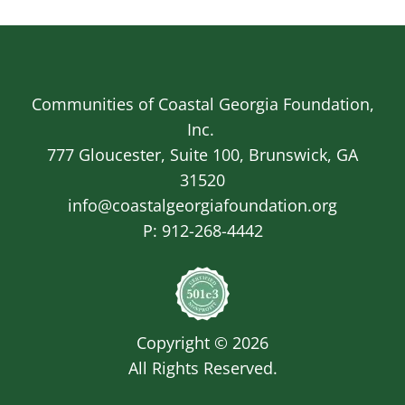
Communities of Coastal Georgia Foundation,
Inc.
777 Gloucester, Suite 100, Brunswick, GA
31520
info@coastalgeorgiafoundation.org
P:
912-268-4442
Image
Copyright © 2026
All Rights Reserved.