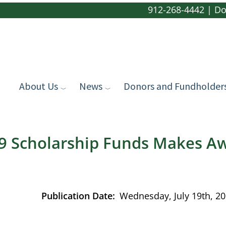
912-268-4442
|
Do
About Us
News
Donors and Fundholder
69 Scholarship Funds Makes A
Publication Date
Wednesday, July 19th, 2