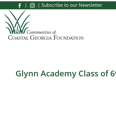
Skip to main content
|
|
Subscribe to our Newsletter
Toggle menu
Glynn Academy Class of 