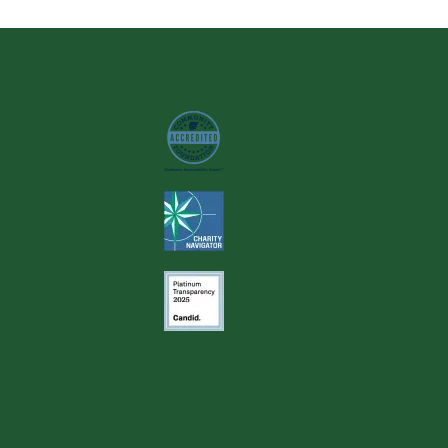
Image
Image
Image