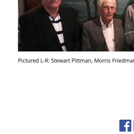
Pictured L-R: Stewart Pittman, Morris Friedman,