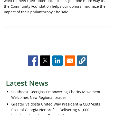
work to meet their potential. “This is just one more way that
the Community Foundation helps our donors maximize the
impact of their philanthropy,” he said.
Latest News
Southeast Georgia’s Empowering Charity Movement
Welcomes New Regional Leader
Greater Valdosta United Way President & CEO Visits
Coastal Georgia Nonprofits, Delivering $1,000