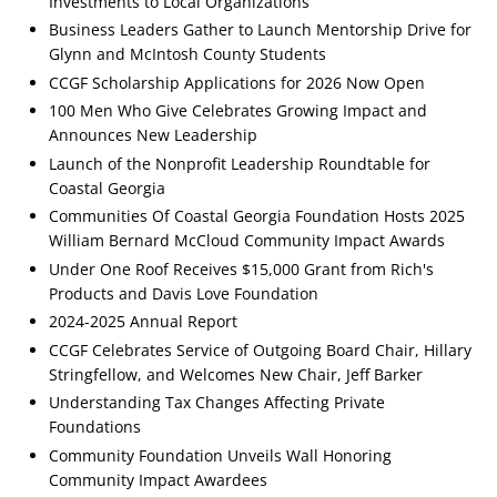
Investments to Local Organizations
Business Leaders Gather to Launch Mentorship Drive for
Glynn and McIntosh County Students
CCGF Scholarship Applications for 2026 Now Open
100 Men Who Give Celebrates Growing Impact and
Announces New Leadership
Launch of the Nonprofit Leadership Roundtable for
Coastal Georgia
Communities Of Coastal Georgia Foundation Hosts 2025
William Bernard McCloud Community Impact Awards
Under One Roof Receives $15,000 Grant from Rich's
Products and Davis Love Foundation
2024-2025 Annual Report
CCGF Celebrates Service of Outgoing Board Chair, Hillary
Stringfellow, and Welcomes New Chair, Jeff Barker
Understanding Tax Changes Affecting Private
Foundations
Community Foundation Unveils Wall Honoring
Community Impact Awardees