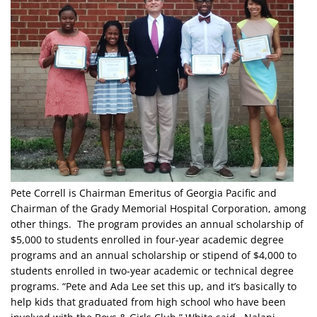
Pete Correll is Chairman Emeritus of Georgia Pacific and
Chairman of the Grady Memorial Hospital Corporation, among
other things. The program provides an annual scholarship of
$5,000 to students enrolled in four-year academic degree
programs and an annual scholarship or stipend of $4,000 to
students enrolled in two-year academic or technical degree
programs. “Pete and Ada Lee set this up, and it’s basically to
help kids that graduated from high school who have been