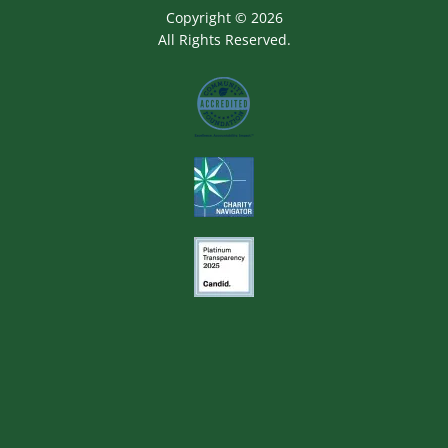
Copyright © 2026
All Rights Reserved.
Image
Image
Image