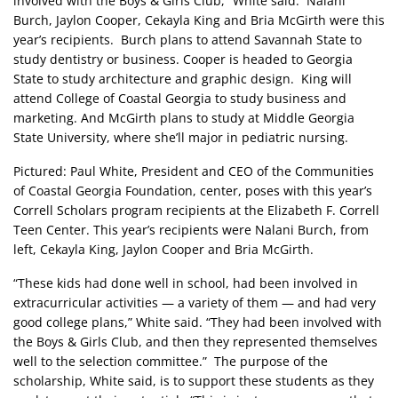
involved with the Boys & Girls Club,” White said. Nalani
Burch, Jaylon Cooper, Cekayla King and Bria McGirth were this
year’s recipients. Burch plans to attend Savannah State to
study dentistry or business. Cooper is headed to Georgia
State to study architecture and graphic design. King will
attend College of Coastal Georgia to study business and
marketing. And McGirth plans to study at Middle Georgia
State University, where she’ll major in pediatric nursing.
Pictured: Paul White, President and CEO of the Communities
of Coastal Georgia Foundation, center, poses with this year’s
Correll Scholars program recipients at the Elizabeth F. Correll
Teen Center. This year’s recipients were Nalani Burch, from
left, Cekayla King, Jaylon Cooper and Bria McGirth.
“These kids had done well in school, had been involved in
extracurricular activities — a variety of them — and had very
good college plans,” White said. “They had been involved with
the Boys & Girls Club, and then they represented themselves
well to the selection committee.” The purpose of the
scholarship, White said, is to support these students as they