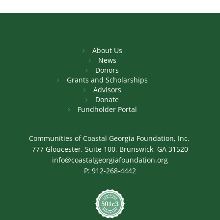
About Us
News
Donors
Grants and Scholarships
Advisors
Donate
Fundholder Portal
Communities of Coastal Georgia Foundation, Inc.
777 Gloucester, Suite 100, Brunswick, GA 31520
info@coastalgeorgiafoundation.org
P:
912-268-4442
Image