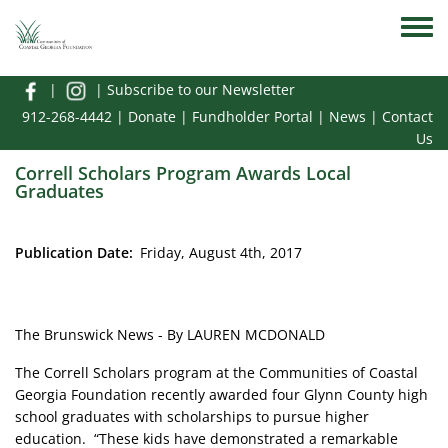
Skip to main content
Toggle
|
|
Subscribe to our Newsletter
912-268-4442
|
Donate
|
Fundholder Portal
|
News
|
Contact
Us
Correll Scholars Program Awards Local
Graduates
Publication Date
Friday, August 4th, 2017
The Brunswick News - By LAUREN MCDONALD
The Correll Scholars program at the Communities of Coastal
Georgia Foundation recently awarded four Glynn County high
school graduates with scholarships to pursue higher
education. “These kids have demonstrated a remarkable