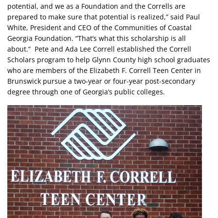
potential, and we as a Foundation and the Corrells are
prepared to make sure that potential is realized,” said Paul
White, President and CEO of the Communities of Coastal
Georgia Foundation. “That’s what this scholarship is all
about.” Pete and Ada Lee Correll established the Correll
Scholars program to help Glynn County high school graduates
who are members of the Elizabeth F. Correll Teen Center in
Brunswick pursue a two-year or four-year post-secondary
degree through one of Georgia’s public colleges.