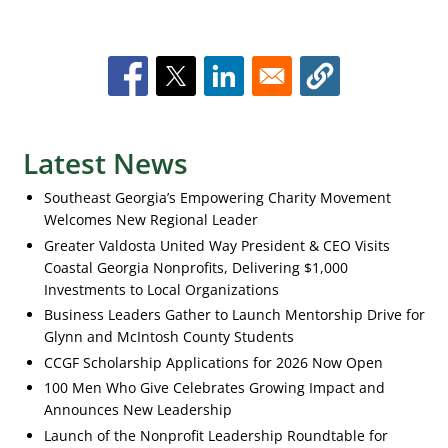
Latest News
Southeast Georgia’s Empowering Charity Movement
Welcomes New Regional Leader
Greater Valdosta United Way President & CEO Visits
Coastal Georgia Nonprofits, Delivering $1,000
Investments to Local Organizations
Business Leaders Gather to Launch Mentorship Drive for
Glynn and McIntosh County Students
CCGF Scholarship Applications for 2026 Now Open
100 Men Who Give Celebrates Growing Impact and
Announces New Leadership
Launch of the Nonprofit Leadership Roundtable for