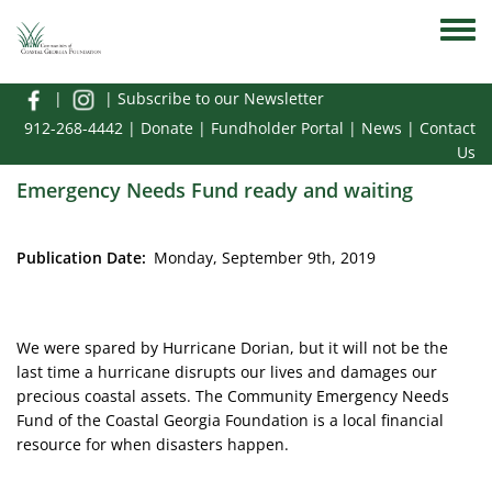
Skip to main content
Toggle
|
|
Subscribe to our Newsletter
912-268-4442
|
Donate
|
Fundholder Portal
|
News
|
Contact
Us
Emergency Needs Fund ready and waiting
Publication Date
Monday, September 9th, 2019
We were spared by Hurricane Dorian, but it will not be the
last time a hurricane disrupts our lives and damages our
precious coastal assets. The Community Emergency Needs
Fund of the Coastal Georgia Foundation is a local financial
resource for when disasters happen.