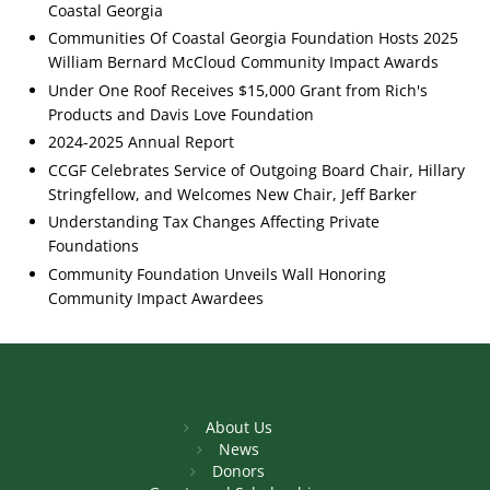
Coastal Georgia
Communities Of Coastal Georgia Foundation Hosts 2025
William Bernard McCloud Community Impact Awards
Under One Roof Receives $15,000 Grant from Rich's
Products and Davis Love Foundation
2024-2025 Annual Report
CCGF Celebrates Service of Outgoing Board Chair, Hillary
Stringfellow, and Welcomes New Chair, Jeff Barker
Understanding Tax Changes Affecting Private
Foundations
Community Foundation Unveils Wall Honoring
Community Impact Awardees
About Us
News
Donors