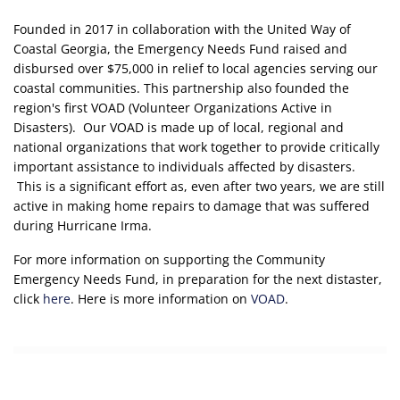
Founded in 2017 in collaboration with the United Way of
Coastal Georgia, the Emergency Needs Fund raised and
disbursed over $75,000 in relief to local agencies serving our
coastal communities. This partnership also founded the
region's first VOAD (Volunteer Organizations Active in
Disasters). Our VOAD is made up of local, regional and
national organizations that work together to provide critically
important assistance to individuals affected by disasters.
This is a significant effort as, even after two years, we are still
active in making home repairs to damage that was suffered
during Hurricane Irma.
For more information on supporting the Community
Emergency Needs Fund, in preparation for the next distaster,
click
here
. Here is more information on
VOAD
.