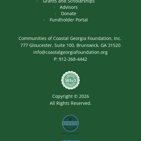
Grants and Scholarships
Advisors
Donate
Fundholder Portal
Communities of Coastal Georgia Foundation, Inc.
777 Gloucester, Suite 100, Brunswick, GA 31520
info@coastalgeorgiafoundation.org
P:
912-268-4442
Image
Copyright © 2026
All Rights Reserved.
Image