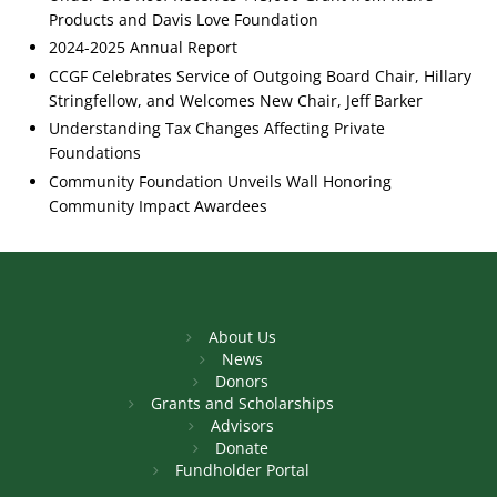
Products and Davis Love Foundation
2024-2025 Annual Report
CCGF Celebrates Service of Outgoing Board Chair, Hillary
Stringfellow, and Welcomes New Chair, Jeff Barker
Understanding Tax Changes Affecting Private
Foundations
Community Foundation Unveils Wall Honoring
Community Impact Awardees
About Us
News
Donors
Grants and Scholarships
Advisors
Donate
Fundholder Portal