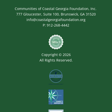
Communities of Coastal Georgia Foundation, Inc.
777 Gloucester, Suite 100, Brunswick, GA 31520
info@coastalgeorgiafoundation.org
P:
912-268-4442
Image
Copyright © 2026
All Rights Reserved.
Image
Image
Image