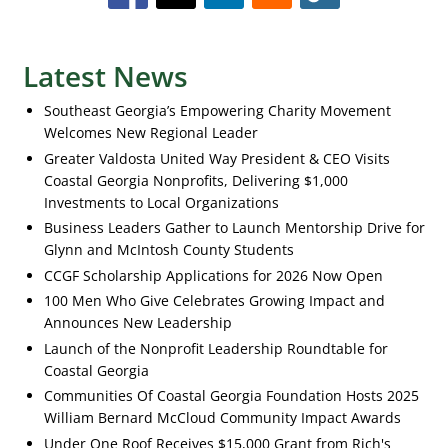
Latest News
Southeast Georgia’s Empowering Charity Movement
Welcomes New Regional Leader
Greater Valdosta United Way President & CEO Visits
Coastal Georgia Nonprofits, Delivering $1,000
Investments to Local Organizations
Business Leaders Gather to Launch Mentorship Drive for
Glynn and McIntosh County Students
CCGF Scholarship Applications for 2026 Now Open
100 Men Who Give Celebrates Growing Impact and
Announces New Leadership
Launch of the Nonprofit Leadership Roundtable for
Coastal Georgia
Communities Of Coastal Georgia Foundation Hosts 2025
William Bernard McCloud Community Impact Awards
Under One Roof Receives $15,000 Grant from Rich's