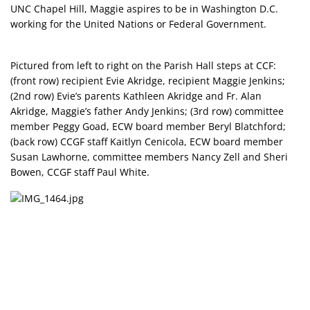
UNC Chapel Hill, Maggie aspires to be in Washington D.C.
working for the United Nations or Federal Government.
Pictured from left to right on the Parish Hall steps at CCF:
(front row) recipient Evie Akridge, recipient Maggie Jenkins;
(2nd row) Evie’s parents Kathleen Akridge and Fr. Alan
Akridge, Maggie’s father Andy Jenkins; (3rd row) committee
member Peggy Goad, ECW board member Beryl Blatchford;
(back row) CCGF staff Kaitlyn Cenicola, ECW board member
Susan Lawhorne, committee members Nancy Zell and Sheri
Bowen, CCGF staff Paul White.