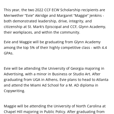
This year, the two 2022 CCF ECW Scholarship recipients are
Meriwether “Evie” Akridge and Margaret “Maggie” Jenkins -
both demonstrated leadership, drive, integrity, and
citizenship at St. Mark's Episcopal and CCF, Glynn Academy,
their workplaces, and within the community.
Evie and Maggie will be graduating from Glynn Academy
among the top 5% of their highly competitive class - with 4.4
GPAs.
Evie will be attending the University of Georgia majoring in
Advertising, with a minor in Business or Studio Art. After
graduating from UGA in Athens, Evie plans to head to Atlanta
and attend the Miami Ad School for a M. AD diploma in
Copywriting.
Maggie will be attending the University of North Carolina at
Chapel Hill majoring in Public Policy. After graduating from