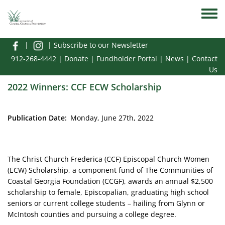
Skip to main content
Toggle
|
|
Subscribe to our Newsletter
912-268-4442
|
Donate
|
Fundholder Portal
|
News
|
Contact
Us
2022 Winners: CCF ECW Scholarship
Publication Date
Monday, June 27th, 2022
The Christ Church Frederica (CCF) Episcopal Church Women
(ECW) Scholarship, a component fund of The Communities of
Coastal Georgia Foundation (CCGF), awards an annual $2,500
scholarship to female, Episcopalian, graduating high school
seniors or current college students – hailing from Glynn or
McIntosh counties and pursuing a college degree.